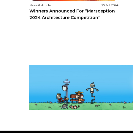
News & Article
25 Jul 2024
Winners Announced For “Marsception
2024 Architecture Competition”