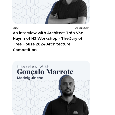
Jury
29 Jul 2024
An interview with Architect Trần Văn
Huynh of H2 Workshop - The Jury of
Tree House 2024 Architecture
Competition