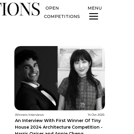
OPEN
MENU
COMPETITIONS
Winners Interviews
14 Oct 2025
An Interview With First Winner Of Tiny
House 2024 Architecture Competition -
Harris Qaiser and Annie Cheng