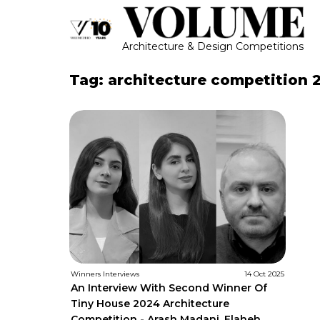
Architecture & Design Competitions
Tag: architecture competition 
Winners Interviews
14 Oct 2025
An Interview With Second Winner Of
Tiny House 2024 Architecture
Competition - Arash Madani, Elaheh