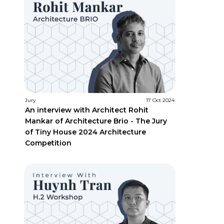
Jury
17 Oct 2024
An interview with Architect Rohit
Mankar of Architecture Brio - The Jury
of Tiny House 2024 Architecture
Competition