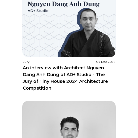
Jury
04 Dec 2024
An interview with Architect Nguyen
Dang Anh Dung of AD+ Studio - The
Jury of Tiny House 2024 Architecture
Competition