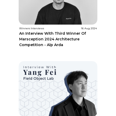
Winners Interviews
16 Aug 2024
An Interview With Third Winner Of
Marsception 2024 Architecture
Competition - Alp Arda