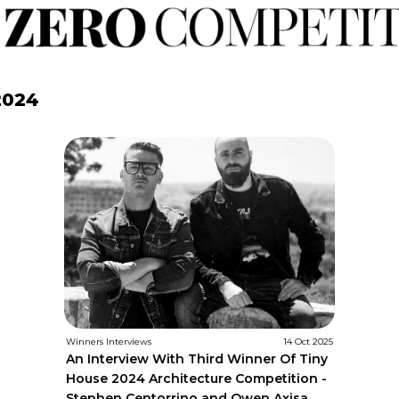
2024
Winners Interviews
14 Oct 2025
An Interview With Third Winner Of Tiny
House 2024 Architecture Competition -
Stephen Centorrino and Owen Axisa