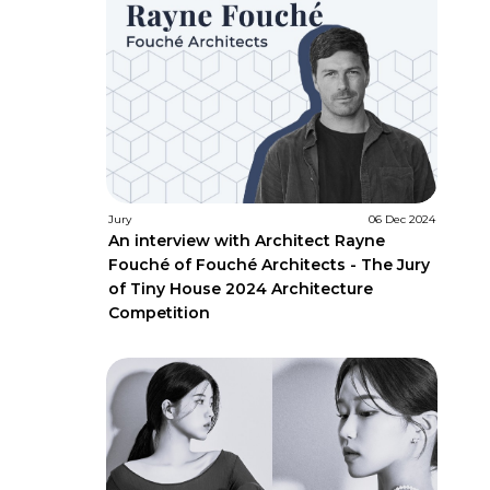
Jury
06 Dec 2024
An interview with Architect Rayne
Fouché of Fouché Architects - The Jury
of Tiny House 2024 Architecture
Competition