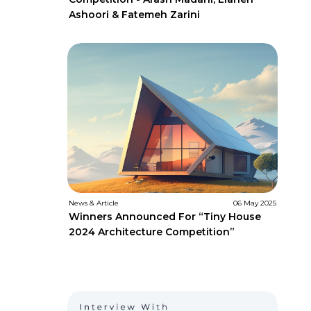
Ashoori & Fatemeh Zarini
News & Article
06 May 2025
Winners Announced For “Tiny House
2024 Architecture Competition”