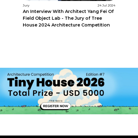
Jury
24 Jul 2024
An Interview With Architect Yang Fei Of
Field Object Lab - The Jury of Tree
House 2024 Architecture Competition