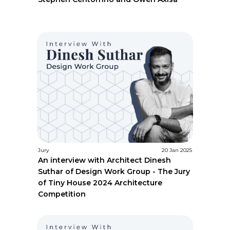
Jury
20 Jan 2025
An interview with Architect Dinesh
Suthar of Design Work Group - The Jury
of Tiny House 2024 Architecture
Competition