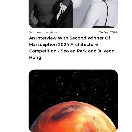
Winners Interviews
24 Sep 2024
An Interview With Second Winner Of
Marsception 2024 Architecture
Competition - Seo an Park and Ju yeon
Hong