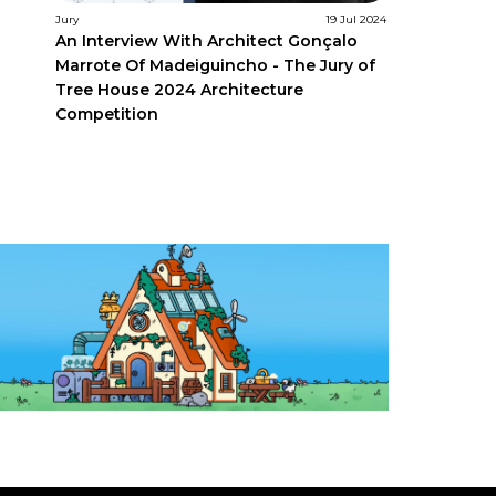
Jury
19 Jul 2024
An Interview With Architect Gonçalo
Marrote Of Madeiguincho - The Jury of
Tree House 2024 Architecture
Competition