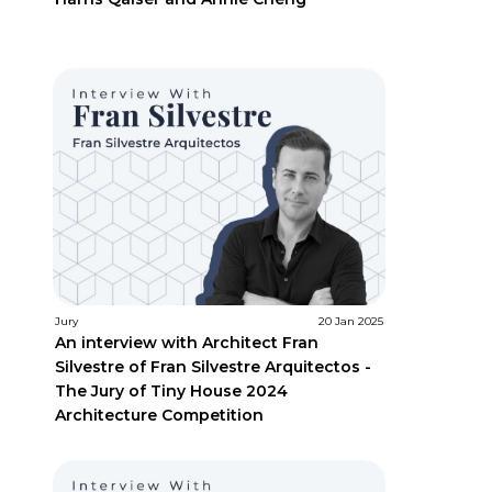
Jury
20 Jan 2025
An interview with Architect Fran
Silvestre of Fran Silvestre Arquitectos -
The Jury of Tiny House 2024
Architecture Competition